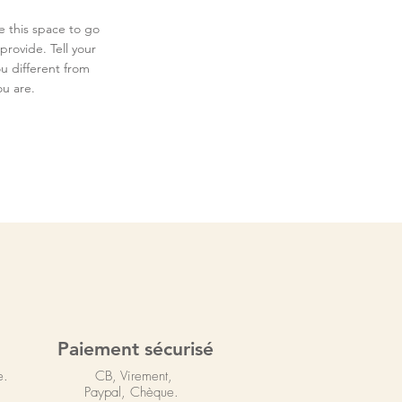
e this space to go
provide. Tell your
u different from
u are.
Paiement sécurisé
e.
CB, Virement,
Paypal, Chèque.