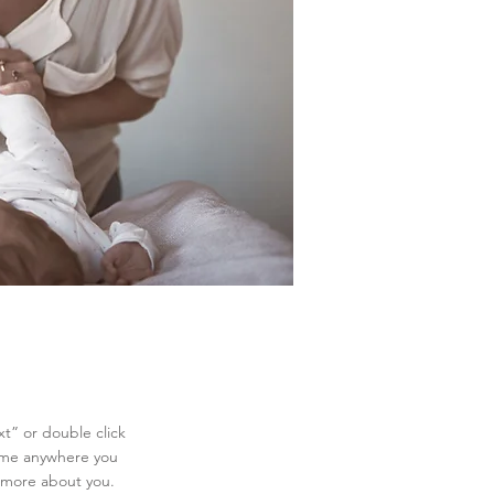
xt” or double click
 me anywhere you
le more about you.