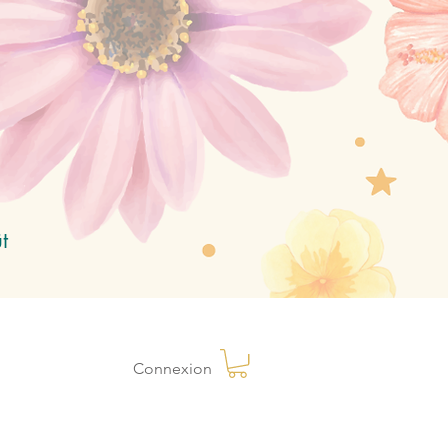
t
Connexion