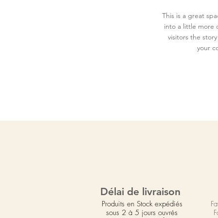
This is a great sp
into a little mor
visitors the sto
your c
Délai de livraison
Produits en Stock expédiés
Fa
sous 2 à 5 jours ouvrés
F