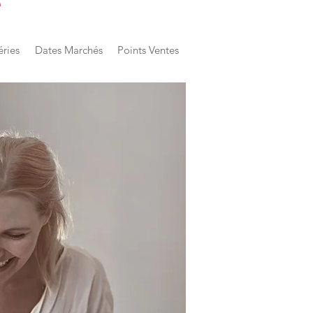
e
éries
Dates Marchés
Points Ventes