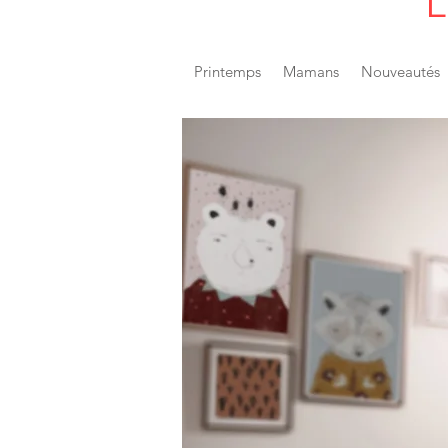
L
Printemps
Mamans
Nouveautés