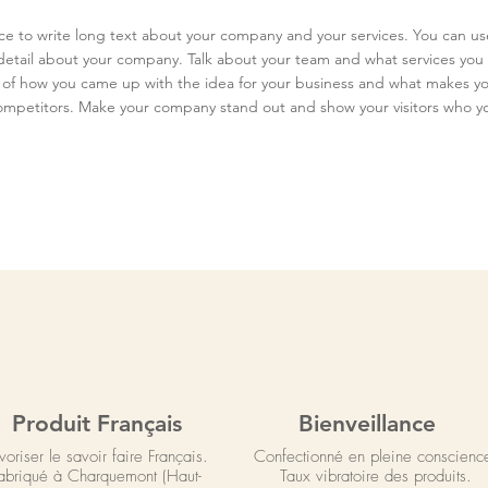
ace to write long text about your company and your services. You can us
e detail about your company. Talk about your team and what services you 
ry of how you came up with the idea for your business and what makes yo
ompetitors. Make your company stand out and show your visitors who yo
Produit Français
Bienveillance
voriser le savoir faire Français.
Confectionné en pleine conscienc
abriqué à Charquemont (Haut-
Taux vibratoire des produits.