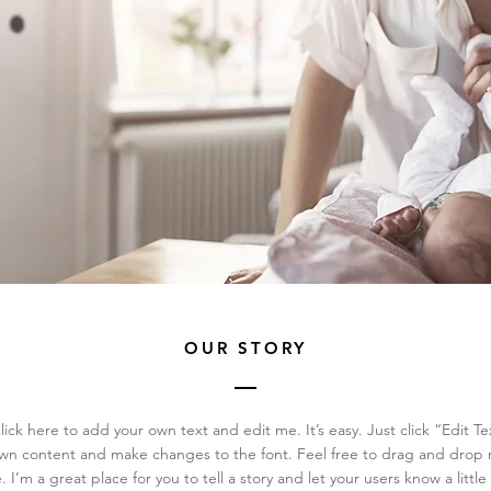
OUR STORY
ick here to add your own text and edit me. It’s easy. Just click “Edit Te
wn content and make changes to the font. Feel free to drag and drop
. I’m a great place for you to tell a story and let your users know a litt