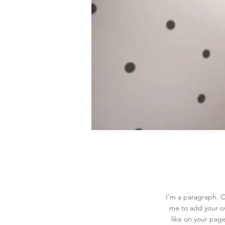
I'm a paragraph. Cl
me to add your o
like on your page