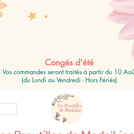
Congés d'été
Vos commandes seront traités à partir du 10 Aoû
(du Lundi au Vendredi - Hors Fériés)