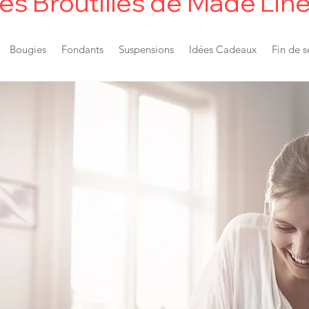
es Broutilles de Made'Lin
Bougies
Fondants
Suspensions
Idées Cadeaux
Fin de s